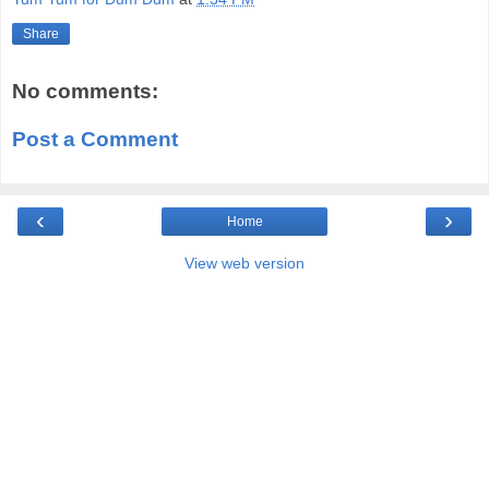
Share
No comments:
Post a Comment
‹
›
Home
View web version