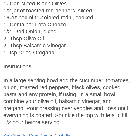
1- Can sliced Black Olives
1/2 jar of roasted red peppers, sliced
16-oz box of tri-colored rotini, cooked
1- Container Feta Cheese
1/2- Red Onion, diced
2- Tbsp Olive Oil
2- Tbsp Balsamic Vinegar
1- tsp Dried Oregano
Instructions:
In a large serving bowl add the cucumber, tomatoes,
onion, roasted red peppers, black olives, cooked
pasta and any protein, if using. In a small bowl
combine your olive oil, balsamic vinegar, and
oregano. Pour dressing over veggies and toss until
everything is coated. Sprinkle the top with feta. Chill
1/2 hour before serving.
Yum Yum for Dum Dum
at
1:34 PM