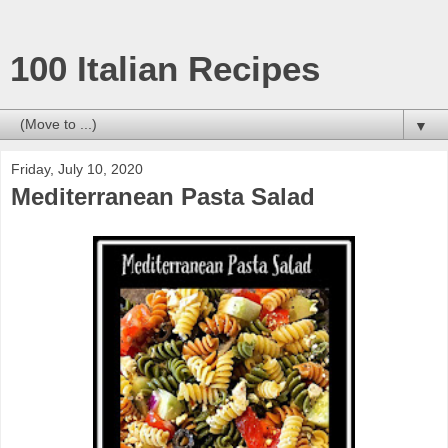
100 Italian Recipes
▼
Friday, July 10, 2020
Mediterranean Pasta Salad