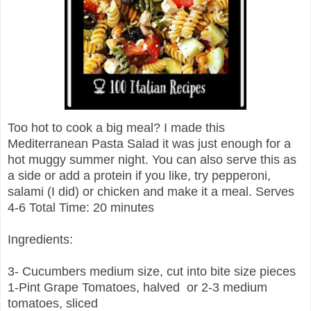
Too hot to cook a big meal? I made this
Mediterranean Pasta Salad it was just enough for a
hot muggy summer night. You can also serve this as
a side or add a protein if you like, try pepperoni,
salami (I did) or chicken and make it a meal. Serves
4-6 Total Time: 20 minutes
Ingredients:
3- Cucumbers medium size, cut into bite size pieces
1-Pint Grape Tomatoes, halved or 2-3 medium
tomatoes, sliced